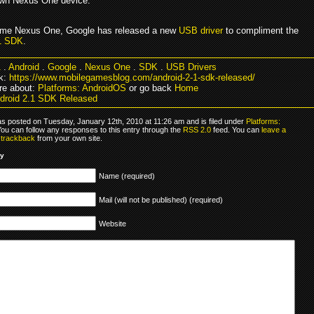
own Nexus One device.
ame Nexus One, Google has released a new
USB driver
to compliment the
.1 SDK
.
1
.
Android
.
Google
.
Nexus One
.
SDK
.
USB Drivers
k:
https://www.mobilegamesblog.com/android-2-1-sdk-released/
re about:
Platforms: AndroidOS
or go back
Home
droid 2.1 SDK Released
as posted on Tuesday, January 12th, 2010 at 11:26 am and is filed under
Platforms:
You can follow any responses to this entry through the
RSS 2.0
feed. You can
leave a
r
trackback
from your own site.
ly
Name (required)
Mail (will not be published) (required)
Website