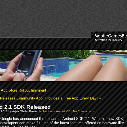
s App Store Rollout Imminent
Releases Community App, Provides a Free App Every Day!
»
d 2.1 SDK Released
 2010 by Arjan Olsder Posted in
Platforms: AndroidOS
|
No Comments »
Google has announced the release of Android SDK 2.1. With this new SDK,
developers can make full use of the latest features offered on hardware like