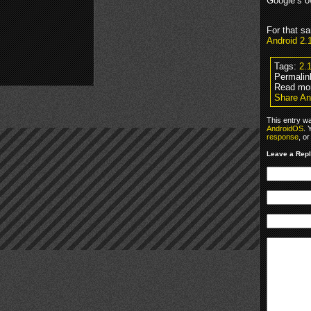
Google’s 
For that s
Android 2
Tags:
2.
Permalin
Read mo
Share An
This entry w
AndroidOS
. 
response
, o
Leave a Rep