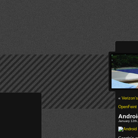
«
Verizon’
OpenFeint 
Androi
January 12th,