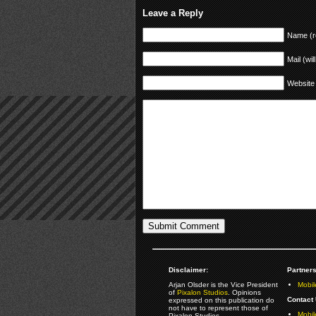
Leave a Reply
Name (r
Mail (wil
Website
Disclaimer:
Partners
Arjan Olsder is the Vice President
Mobil
of
Pixalon Studios
. Opinions
Contact 
expressed on this publication do
not have to represent those of
Mobi
Pixalon Studios.