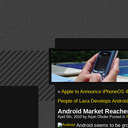
«
Apple to Announce iPhoneOS 4
People of Lava Develops Androi
Android Market Reaches
April 6th, 2010 by Arjan Olsder Posted in
Android seems to be gro