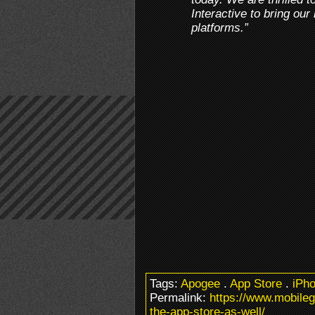
Interactive to bring our
platforms.”
Tags:
Apogee
.
App Store
.
iPh
Permalink:
https://www.mobile
the-app-store-as-well/