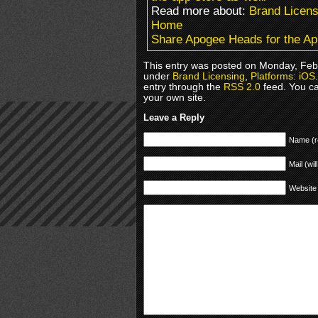
Read more about:
Brand Licens
Home
Share Apogee Heads for the Ap
This entry was posted on Monday, Febr
under
Brand Licensing
,
Platforms: iOS
entry through the
RSS 2.0
feed. You c
your own site.
Leave a Reply
Name (r
Mail (wil
Website