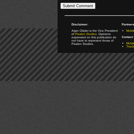
Disclaimer:
Partners
Arjan Olsder is the Vice President
Mobil
of
Pixalon Studios
. Opinions
Contact 
expressed on this publication do
not have to represent those of
Mobi
Pixalon Studios.
TheGa