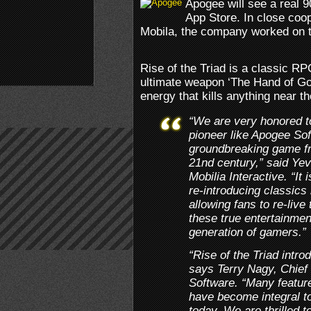
Apogee will see a real 9
App Store. In close coo
Mobila, the company worked on the
Rise of the Triad is a classic RP
ultimate weapon ‘The Hand of God’
energy that kills anything near th
“We are very honored t
pioneer like Apogee Sof
groundbreaking game fro
21nd century,” said Ye
Mobilia Interactive. “It 
re-introducing classics 
allowing fans to re-live
these true entertainmen
generation of gamers.”
“Rise of the Triad introd
says Terry Nagy, Chief 
Software. “Many featur
have become integral to
today. We are thrilled 