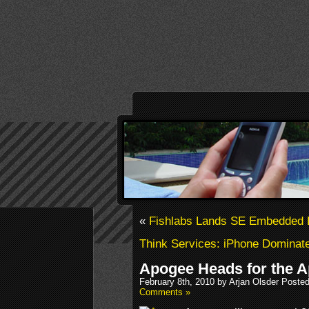
«
Fishlabs Lands SE Embedded 
Think Services: iPhone Dominat
Apogee Heads for the A
February 8th, 2010 by Arjan Olsder Poste
Comments »