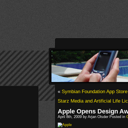
«
Symbian Foundation App Stor
Starz Media and Artificial Life 
Apple Opens Design A
April 8th, 2009 by Arjan Olsder Posted in