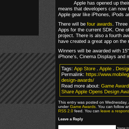
Apple has opened up thei
means that developers can now t
Apple gear like iPhones, iPods 
There will be
four awards
. Three
Apps for the current SDK. One of
project. There is also a fourth a
have created a great app on the
Winners will be awarded with 1
iPhone’s, Cinema Displays and 
Tags:
App Store
.
Apple
.
Desig
Permalink:
https://www.mobile
design-awards/
Read more about:
Game Award
Share Apple Opens Design Aw
This entry was posted on Wednesday, Ap
under
Game Awards
. You can follow a
RSS 2.0
feed. You can
leave a respon
Leave a Reply
Name (r