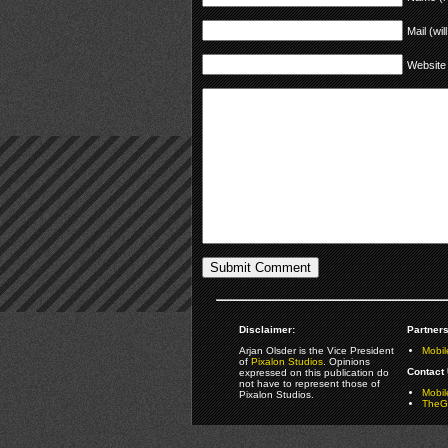
Mail (wil
Website
Disclaimer:
Partners
Arjan Olsder is the Vice President
Mobil
of
Pixalon Studios
. Opinions
Contact 
expressed on this publication do
not have to represent those of
Mobi
Pixalon Studios.
TheGa