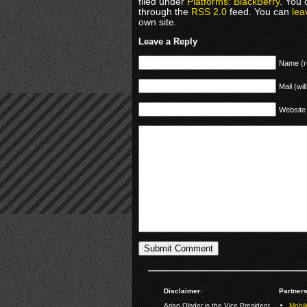
filed under
Platforms: BlackBerry
. You 
through the
RSS 2.0
feed. You can
lea
own site.
Leave a Reply
Name (r
Mail (wil
Website
Disclaimer:
Partners
Arjan Olsder is the Vice President
Mobil