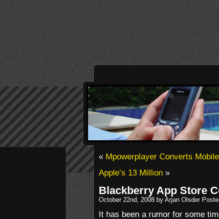
«
Mpowerplayer Converts Mobil
Apple’s 13 Million
»
Blackberry App Store 
October 22nd, 2008 by Arjan Olsder Poste
It has been a rumor for some ti