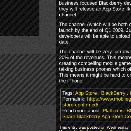
business focused Blackberry dev
they will release an App Store l
channel.
The channel (which will be both 
launch by the end of Q1 2009. Jus
developers will be able to upload
date.
The channel will be very lucrati
20% of the revenues. This means
creating compelling mobile games.
talking business phones which oft
This means it might be hard to cr
the iPhone.
Tags:
App Store
.
BlackBerry
.
Permalink:
https://www.mobile
store-confirmed/
Read more about:
Platforms: B
Share Blackberry App Store Co
This entry was posted on Wednesday, 