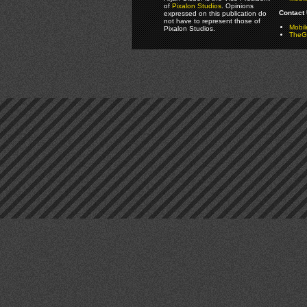
of
Pixalon Studios
. Opinions
Contact 
expressed on this publication do
not have to represent those of
Mobi
Pixalon Studios.
TheGa