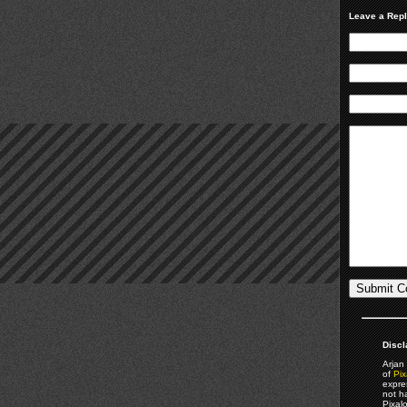
Leave a Rep
Discl
Arjan 
of
Pix
expre
not h
Pixal