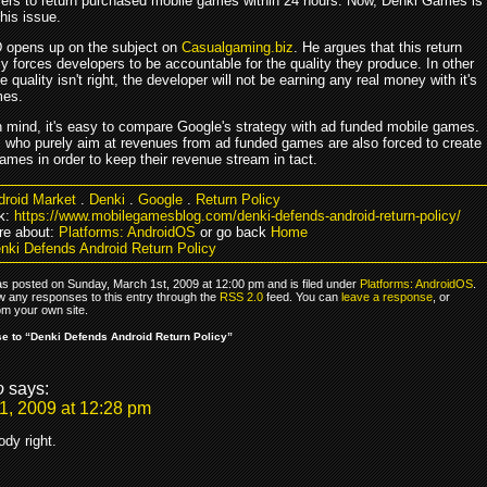
ers to return purchased mobile games within 24 hours. Now, Denki Games is
his issue.
 opens up on the subject on
Casualgaming.biz
. He argues that this return
lly forces developers to be accountable for the quality they produce. In other
he quality isn't right, the developer will not be earning any real money with it's
mes.
in mind, it's easy to compare Google's strategy with ad funded mobile games.
 who purely aim at revenues from ad funded games are also forced to create
ames in order to keep their revenue stream in tact.
droid Market
.
Denki
.
Google
.
Return Policy
k:
https://www.mobilegamesblog.com/denki-defends-android-return-policy/
re about:
Platforms: AndroidOS
or go back
Home
nki Defends Android Return Policy
as posted on Sunday, March 1st, 2009 at 12:00 pm and is filed under
Platforms: AndroidOS
.
ow any responses to this entry through the
RSS 2.0
feed. You can
leave a response
, or
om your own site.
 to “Denki Defends Android Return Policy”
o
says:
1, 2009 at 12:28 pm
ody right.