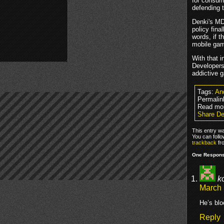
for consum
defending t
Denki's MD
policy fina
words, if t
mobile ga
With that 
Developers
addictive g
Tags:
An
Permalin
Read mo
Share De
This entry w
You can foll
trackback
fr
One Response
k
March 
He’s blo
Reply