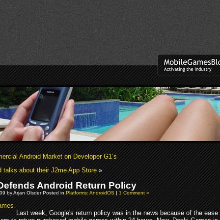
rcial Android Market on Developer G1’s
 talks about their J2me App Store
»
Defends Android Return Policy
09 by Arjan Olsder Posted in
Platforms: AndroidOS
|
1 Comment »
Last week, Google's return policy was in the news because of the ease