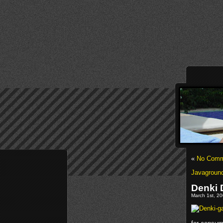
«
No Comme
Javaground
Denki 
March 1st, 20