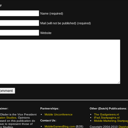
ly
Name (required)
Mail (will not be published) (required)
Website
aimer:
Partnerships:
Other (Dutch) Publications:
Olsder is the Vice President
Mobile Unconference
The Gadgeteers.nl
alon Studios
. Opinions
iPad.Startpagina.nl
Contact Us:
ssed on this publication do
Mobile-Marketing.Startpag
ave to represent those of
MobileGamesBlog.com
(B2B)
Copyright 2004-2010
Digish
on Studios.