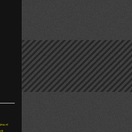
ina.nl
ock