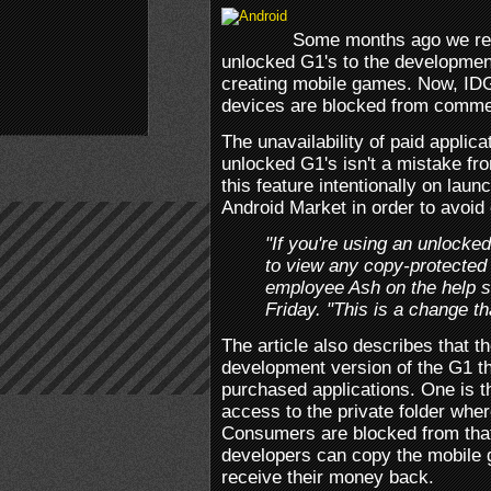
Some months ago we rep
unlocked G1's to the developmen
creating mobile games. Now, IDG
devices are blocked from commerc
The unavailability of paid applic
unlocked G1's isn't a mistake f
this feature intentionally on lau
Android Market in order to avoid
"If you're using an unlocke
to view any copy-protected 
employee Ash on the help si
Friday. "This is a change t
The article also describes that t
development version of the G1 th
purchased applications. One is th
access to the private folder whe
Consumers are blocked from that
developers can copy the mobile g
receive their money back.