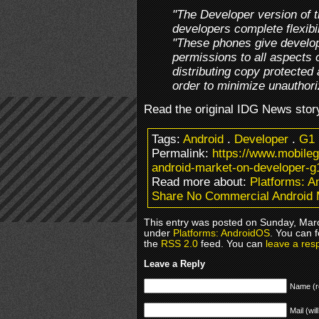
"The Developer version of t
developers complete flexibil
"These phones give develop
permissions to all aspects
distributing copy protected 
order to minimize unauthori
Read the original IDG News stor
Tags:
Android
.
Developer
.
G1
Permalink:
https://www.mobile
android-market-on-developer-g
Read more about:
Platforms: 
Share No Commercial Android 
This entry was posted on Sunday, March
under
Platforms: AndroidOS
. You can 
the
RSS 2.0
feed. You can
leave a res
Leave a Reply
Name (r
Mail (wil