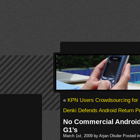
«
KPN Users Crowdsourcing fo
Denki Defends Android Return Po
No Commercial Android
G1’s
March 1st, 2009 by Arjan Olsder Posted i