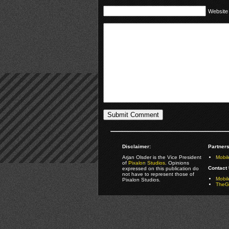
Website
Disclaimer:
Partners
Arjan Olsder is the Vice President
Mobil
of
Pixalon Studios
. Opinions
Contact 
expressed on this publication do
not have to represent those of
Mobi
Pixalon Studios.
TheGa