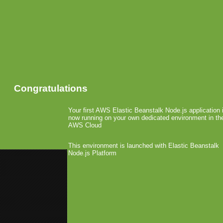
Congratulations
Your first AWS Elastic Beanstalk Node.js application 
now running on your own dedicated environment in th
AWS Cloud
This environment is launched with Elastic Beanstalk
Node.js Platform
«
CTIA: Fishlabs Goes Ad-Funde
Studio X Licenses America’s Got
Freeverse Releases Bi
App Store
September 17th, 2008 by Arjan Olsder Po