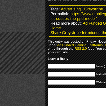
Tags:
Advertising
.
Greystripe
Permalink:
https://www.mobile
introduces-the-ppd-model/
Read more about:
Ad Funded 
Home
Share Greystripe Introduces th
This entry was posted on Friday, Novem
under
Ad Funded Gaming
,
Platforms: 
entry through the
RSS 2.0
feed. You c
your own site.
Leave a Reply
Name (r
Mail (wil
Website