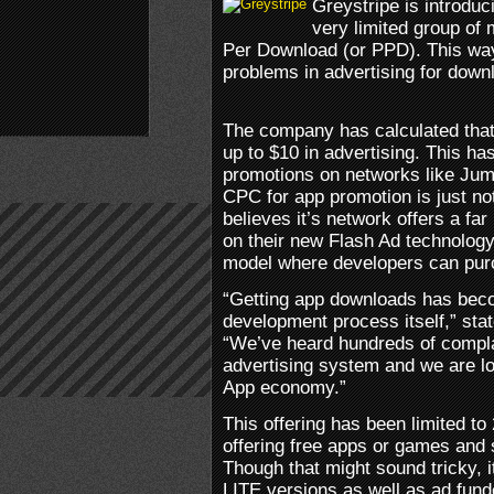
Greystripe is introduc
very limited group of
Per Download (or PPD). This way
problems in advertising for down
The company has calculated that
up to $10 in advertising. This h
promotions on networks like Ju
CPC for app promotion is just no
believes it’s network offers a fa
on their new Flash Ad technology
model where developers can purc
“Getting app downloads has bec
development process itself,” st
“We’ve heard hundreds of compla
advertising system and we are lo
App economy.”
This offering has been limited to
offering free apps or games and
Though that might sound tricky, i
LITE versions as well as ad funde