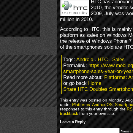
HTC has announced
2010, the vendor s
2009, July was wor
million in 2010.
According to HTC, this is mainly
platform as sales on Windows Mobi
the release of Windows Phone 7 
of the smartphones sold are HTC
Tags:
Android
.
HTC
.
Sales
Permalink:
https://www.mobile
smartphone-sales-year-on-year
Read more about:
Platforms: 
or go back
Home
Share HTC Doubles Smartphone
This entry was posted on Monday, Augus
under
Platforms: AndroidOS
,
Smartpho
responses to this entry through the
RS
trackback
from your own site.
Leave a Reply
Name (r