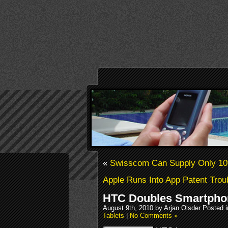
«
Swisscom Can Supply Only 10
Apple Runs Into App Patent Trou
HTC Doubles Smartphon
August 9th, 2010 by Arjan Olsder Posted 
Tablets
|
No Comments »