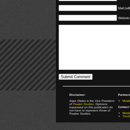
Mail (wil
Website
Disclaimer:
Partners
Arjan Olsder is the Vice President
Mobil
of
Pixalon Studios
. Opinions
Contact 
expressed on this publication do
not have to represent those of
Mobi
Pixalon Studios.
TheGa