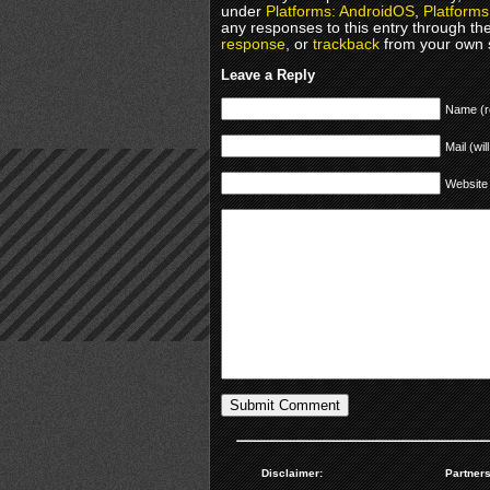
under
Platforms: AndroidOS
,
Platforms
any responses to this entry through th
response
, or
trackback
from your own s
Leave a Reply
Name (r
Mail (wil
Website
Disclaimer:
Partners