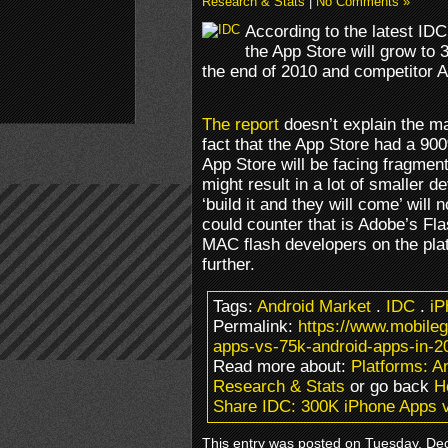
Research & Stats
|
No Comments »
According to the latest IDC
the App Store will grow to
the end of 2010 and competitor A
The report
doesn’t explain the m
fact that the App Store had a 90
App Store will be facing fragmen
might result in a lot of smaller 
‘build it and they will come’ will 
could counter that is Adobe’s Fl
MAC flash developers on the plat
further.
Tags:
Android Market
.
IDC
.
iP
Permalink:
https://www.mobile
apps-vs-75k-android-apps-in-2
Read more about:
Platforms: 
Research & Stats
or go back
H
Share IDC: 300K iPhone Apps v
This entry was posted on Tuesday, Dec