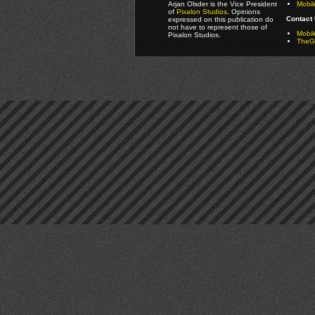
Arjan Olsder is the Vice President
Mobil
of
Pixalon Studios
. Opinions
Contact 
expressed on this publication do
not have to represent those of
Mobi
Pixalon Studios.
TheGa