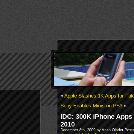
«
Apple Slashes 1K Apps for Fa
Sony Enables Minis on PS3
»
IDC: 300K iPhone Apps 
2010
December 8th, 2009 by Arjan Olsder Post