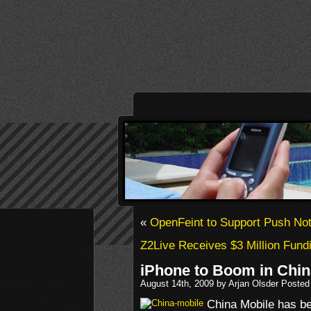
«
OpenFeint to Support Push Noti
Z2Live Receives $3 Million Fund
iPhone to Boom in Chin
August 14th, 2009 by Arjan Olsder Posted
China Mobile has be