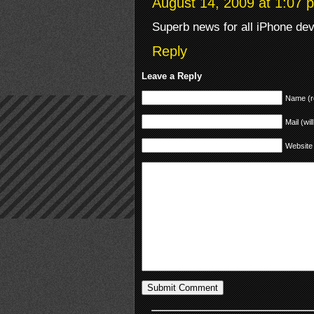
August 14, 2009 at 1:07 
Superb news for all iPhone dev
Reply
Leave a Reply
Name (r
Mail (wil
Website