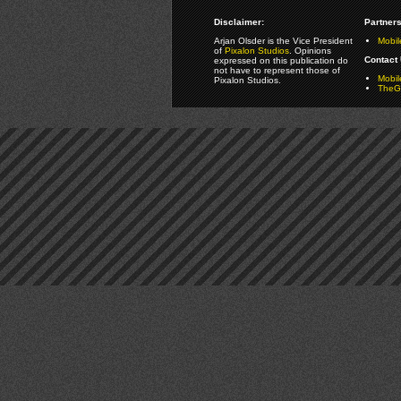
Disclaimer:
Partners
Arjan Olsder is the Vice President
Mobil
of
Pixalon Studios
. Opinions
Contact 
expressed on this publication do
not have to represent those of
Mobi
Pixalon Studios.
TheGa