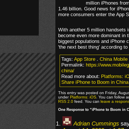
million iPhones from 
1.46 billion. Good news for iPho
more consumers enter the App S
With another 5 million handsets i
become even more dominant in th
biggest populations and iPhone c
'the next best thing' according to
Tags:
App Store
.
China Mobile
Permalink:
https://www.mobile
china/
Read more about:
Platforms: i
Share iPhone to Boom in China
This entry was posted on Friday, Augus
under
Platforms: iOS
. You can follow a
RSS 2.0
feed. You can
leave a respon
One Response to “iPhone to Boom in 
Adrian Cummings
say