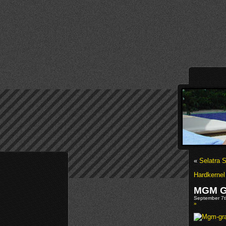
«
Selatra 
Hardkernel
MGM Gr
September 7th
»