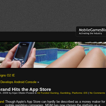
Signs O2 IE
 Develops Android Console
»
and Hits the App Store
, 2009 by Arjan Olsder Posted in
Ad Funded Gaming
,
Gambling
,
Platforms: iOS
|
No Comments
Though Apple's App Store can hardly be described as a money maker for
mobile gambling companies, MGM has now chosen the platform as a