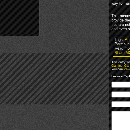
way to mark
This means 
provide the
tips are no
and even s
Tags:
Ap
Permalin
Read mor
Share MG
This entry w
Gaming
,
Gam
You can
leav
Leave a Rep