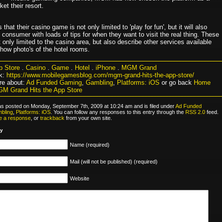
et their resort.
that their casino game is not only limited to 'play for fun', but it will also
 consumer with loads of tips for when they want to visit the real thing. These
t only limited to the casino area, but also describe other services available
how photo's of the hotel rooms.
p Store
.
Casino
.
Game
.
Hotel
.
iPhone
.
MGM Grand
k:
https://www.mobilegamesblog.com/mgm-grand-hits-the-app-store/
e about:
Ad Funded Gaming
,
Gambling
,
Platforms: iOS
or go back
Home
M Grand Hits the App Store
as posted on Monday, September 7th, 2009 at 10:24 am and is filed under
Ad Funded
bling
,
Platforms: iOS
. You can follow any responses to this entry through the
RSS 2.0
feed.
e a response
, or
trackback
from your own site.
ly
Name (required)
Mail (will not be published) (required)
Website