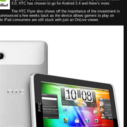
3.0, HTC has chosen to go for Android 2.4 and there’s more.
The HTC Flyer also shows off the importance of the investment in
announced a few weeks back as the device allows gamers to play on
e iPad consumers are still stuck with just an OnLive viewer.