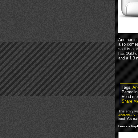
Another int
also comes 
so it is a
has 1GB of
and a 1.3 m
Tags:
An
Permalin
Read mo
Share MW
This entry w
AndroidOS
,
feed. You ca
Leave a Rep