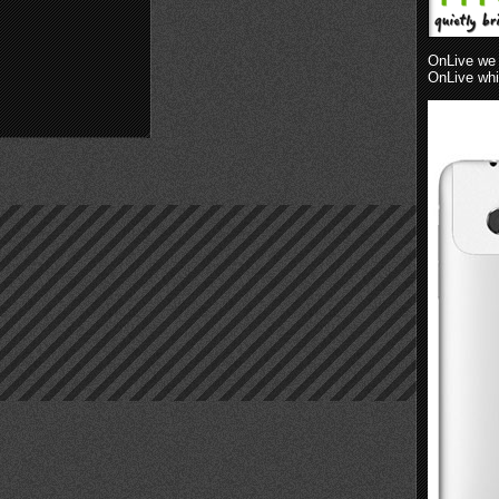
OnLive we 
OnLive whil