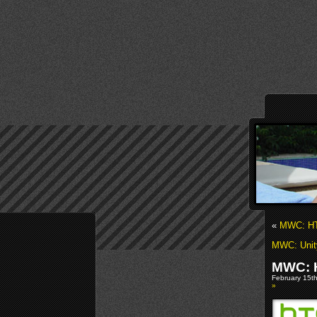
«
MWC: HT
MWC: Unity
MWC: H
February 15th
»