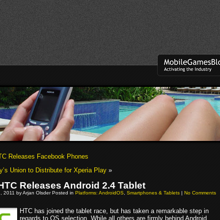
C Releases Facebook Phones
’s Union to Distribute for Xperia Play
»
TC Releases Android 2.4 Tablet
, 2011 by Arjan Olsder Posted in
Platforms: AndroidOS
,
Smartphones & Tablets
|
No Comments
HTC has joined the tablet race, but has taken a remarkable step in
regards to OS selection. While all others are firmly behind Android