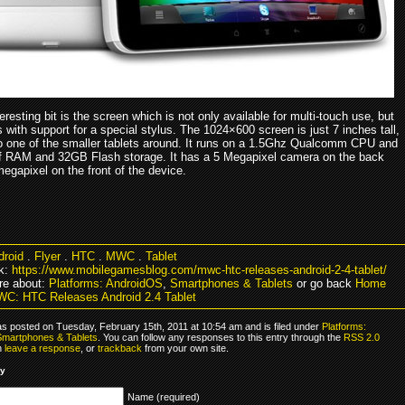
eresting bit is the screen which is not only available for multi-touch use, but
with support for a special stylus. The 1024×600 screen is just 7 inches tall,
lso one of the smaller tablets around. It runs on a 1.5Ghz Qualcomm CPU and
 RAM and 32GB Flash storage. It has a 5 Megapixel camera on the back
egapixel on the front of the device.
droid
.
Flyer
.
HTC
.
MWC
.
Tablet
k:
https://www.mobilegamesblog.com/mwc-htc-releases-android-2-4-tablet/
re about:
Platforms: AndroidOS
,
Smartphones & Tablets
or go back
Home
C: HTC Releases Android 2.4 Tablet
as posted on Tuesday, February 15th, 2011 at 10:54 am and is filed under
Platforms:
Smartphones & Tablets
. You can follow any responses to this entry through the
RSS 2.0
n
leave a response
, or
trackback
from your own site.
ly
Name (required)