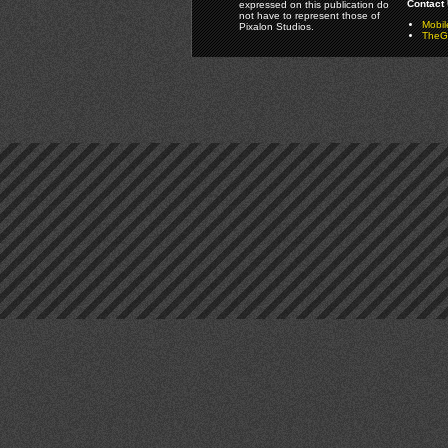
Contact 
expressed on this publication do
not have to represent those of
Mobi
Pixalon Studios.
TheGa