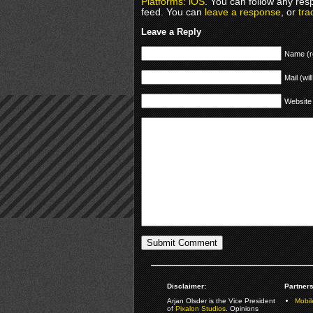
Platforms: iOS
. You can follow any res
feed. You can
leave a response
, or
tra
Leave a Reply
Name (r
Mail (wil
Website
Disclaimer:
Partners
Arjan Olsder is the Vice President
Mobil
of
Pixalon Studios
. Opinions