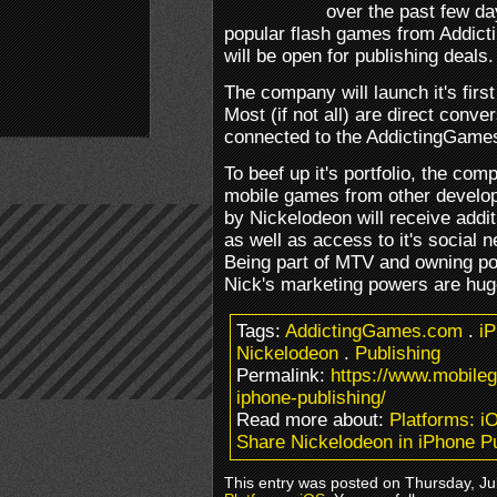
over the past few days
popular flash games from Addict
will be open for publishing deals.
The company will launch it's firs
Most (if not all) are direct conv
connected to the AddictingGame
To beef up it's portfolio, the com
mobile games from other develop
by Nickelodeon will receive addi
as well as access to it's social n
Being part of MTV and owning po
Nick's marketing powers are hug
Tags:
AddictingGames.com
.
i
Nickelodeon
.
Publishing
Permalink:
https://www.mobile
iphone-publishing/
Read more about:
Platforms: i
Share Nickelodeon in iPhone Pu
This entry was posted on Thursday, Jul