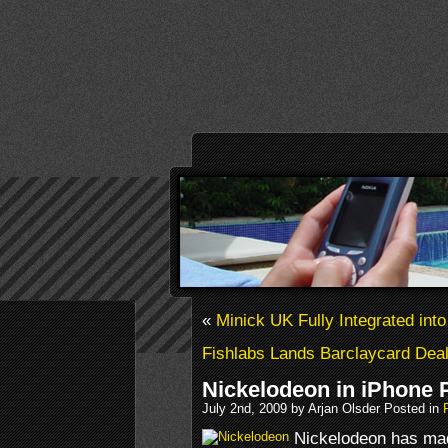
«
Minick UK Fully Integrated int
Fishlabs Lands Barclaycard Dea
Nickelodeon in iPhone 
July 2nd, 2009 by Arjan Olsder Posted in
Nickelodeon has ma