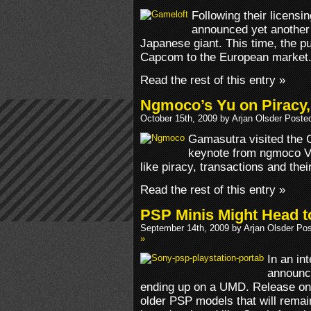
Following their licens
announced yet another d
Japanese giant. This time, the pub
Capcom to the European market
Read the rest of this entry »
Ngmoco’s Yu on Piracy,
October 15th, 2009 by Arjan Olsder Poste
Gamasutra visited the 
keynote from ngmoco VP
like piracy, transactions and thei
Read the rest of this entry »
PSP Minis Might Head 
September 14th, 2009 by Arjan Olsder Po
»
In an in
announce
ending up on a UMD. Release on 
older PSP models that will remai