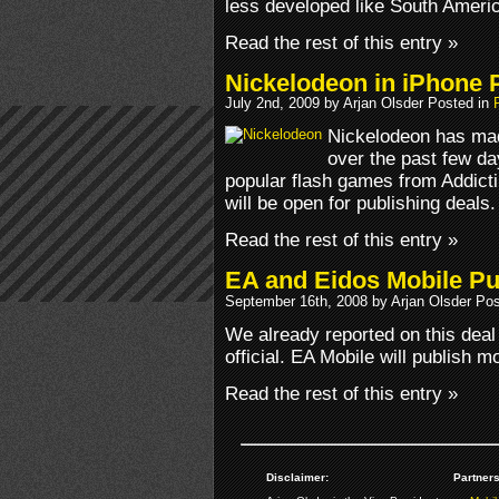
less developed like South Ameri
Read the rest of this entry »
Nickelodeon in iPhone 
July 2nd, 2009 by Arjan Olsder Posted in
Nickelodeon has ma
over the past few days
popular flash games from Addict
will be open for publishing deals.
Read the rest of this entry »
EA and Eidos Mobile Pub
September 16th, 2008 by Arjan Olsder Po
We already reported on this deal 
official. EA Mobile will publish 
Read the rest of this entry »
Disclaimer:
Partners