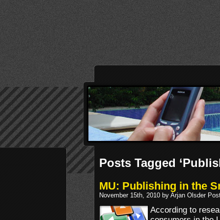
Posts Tagged ‘Publis
MU: Publishing in the 
November 15th, 2010 by Arjan Olsder Pos
According to resea
consumers in the 