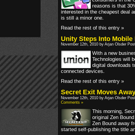
reasons is that 30
interested in the cheapest deal 
is still a minor one.
Read the rest of this entry »
Unity Steps Into Mobile
November 12th, 2010 by Arjan Olsder Pos
With a new busines
Technologies will b
digital downloads 
connected devices.
Read the rest of this entry »
Secret Exit Moves Away
November 12th, 2010 by Arjan Olsder Pos
Comments »
This morning, Secr
original Zen Boun
Zen Bound away fro
started self-publishing the title 