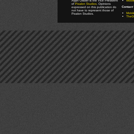
Arjan Olsder is the Vice President
Mobil
of
Pixalon Studios
. Opinions
Contact 
expressed on this publication do
not have to represent those of
Mobi
Pixalon Studios.
TheGa