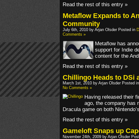
Read the rest of this entry »
Metaflow Expands to An
Community
July 6th, 2010 by Arjan Olsder Posted in
D
Comments »
Metaflow has anno
support for Indie 
content for the And
Read the rest of this entry »
Chillingo Heads to DSi 
March 1st, 2010 by Arjan Olsder Posted i
No Comments »
Having released their 
ago, the company has n
Dracula game on both Nintendo’
Read the rest of this entry »
Gameloft Snaps up Ca
November 24th, 2009 by Arjan Olsder Pos