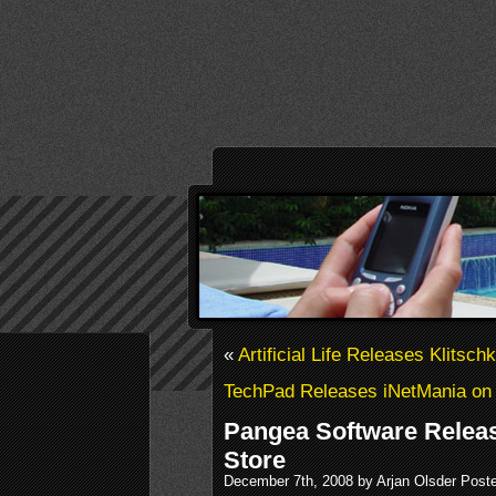
«
Artificial Life Releases Klitsc
TechPad Releases iNetMania on
Pangea Software Releas
Store
December 7th, 2008 by Arjan Olsder Post