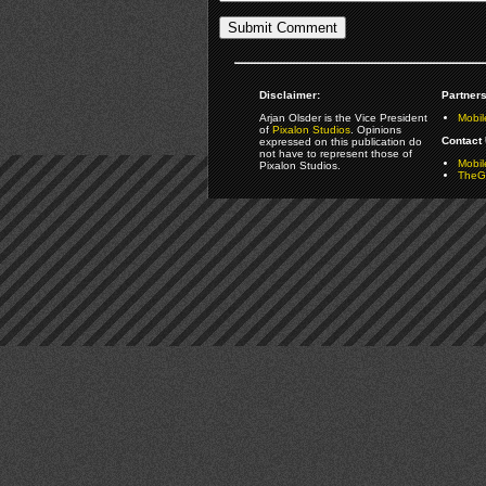
Disclaimer:
Partners
Arjan Olsder is the Vice President
Mobil
of
Pixalon Studios
. Opinions
Contact 
expressed on this publication do
not have to represent those of
Mobi
Pixalon Studios.
TheGa