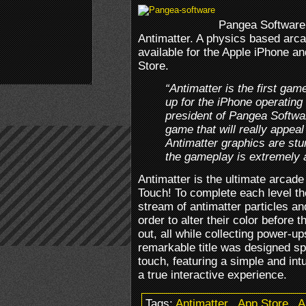
Pangea Software 
Antimatter. A physics based arc
available for the Apple iPhone a
Store.
“Antimatter is the first ga
up for the iPhone operating
president of Pangea Softwar
game that will really appea
Antimatter graphics are stun
the gameplay is extremely a
Antimatter is the ultimate arcad
Touch! To complete each level the
stream of antimatter particles an
order to alter their color before
out, all while collecting power-u
remarkable title was designed spe
touch, featuring a simple and int
a true interactive experience.
Tags:
Antimatter
.
App Store
.
A