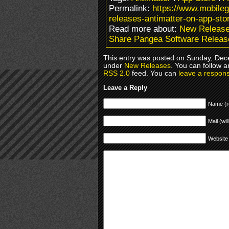
Permalink:
https://www.mobile
releases-antimatter-on-app-sto
Read more about:
New Releas
Share Pangea Software Release
This entry was posted on Sunday, Dece
under
New Releases
. You can follow a
RSS 2.0
feed. You can
leave a respon
Leave a Reply
Name (r
Mail (wil
Website