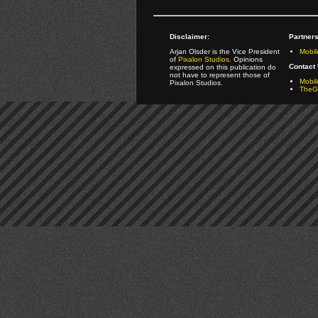
Disclaimer:
Partners
Arjan Olsder is the Vice President
Mobil
of
Pixalon Studios
. Opinions
Contact 
expressed on this publication do
not have to represent those of
Mobi
Pixalon Studios.
TheGa