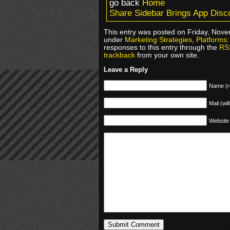
go back
Home
Share Sidebar Brings App Disco
This entry was posted on Friday, Novem
under
Marketing Strategies
,
Platforms
responses to this entry through the
RS
trackback
from your own site.
Leave a Reply
Name (r
Mail (wil
Website