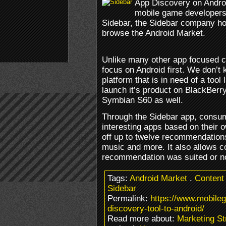
App Discovery on Androi
mobile game developers.
Sidebar, the Sidebar company h
browse the Android Market.
Unlike many other app focused 
focus on Android first. We don’t 
platform that is in need of a tool 
launch it’s product on BlackBer
Symbian S60 as well.
Through the Sidebar app, consumer
interesting apps based on their o
off up to twelve recommendation
music and more. It also allows c
recommendation was suited or n
Tags:
Android Market
.
Content
Sidebar
Permalink:
https://www.mobile
discovery-tool-to-android/
Read more about:
Marketing St