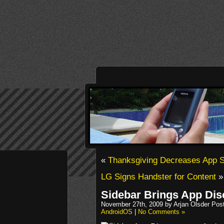
«
Thanksgiving Decreases App St
LG Signs Handster for Content
»
Sidebar Brings App Dis
November 27th, 2009 by Arjan Olsder Pos
AndroidOS
|
No Comments »