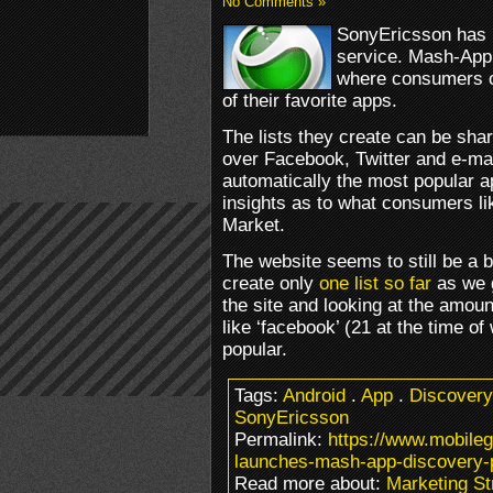
No Comments »
SonyEricsson has 
service. Mash-App
where consumers c
of their favorite apps.
The lists they create can be sha
over Facebook, Twitter and e-ma
automatically the most popular a
insights as to what consumers li
Market.
The website seems to still be a 
create only
one list so far
as we g
the site and looking at the amount
like ‘facebook’ (21 at the time of
popular.
Tags:
Android
.
App
.
Discovery
SonyEricsson
Permalink:
https://www.mobile
launches-mash-app-discovery-p
Read more about:
Marketing St