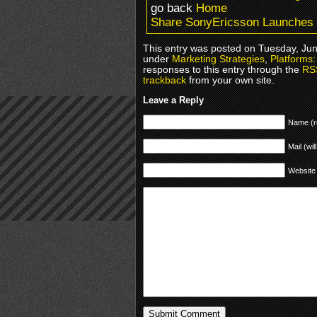
go back
Home
Share SonyEricsson Launches 
This entry was posted on Tuesday, June
under
Marketing Strategies
,
Platforms
responses to this entry through the
RS
trackback
from your own site.
Leave a Reply
Name (r
Mail (wil
Website