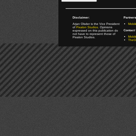
Disclaimer:
Partners
Arjan Olsder is the Vice President
Mobil
of
Pixalon Studios
. Opinions
Contact 
expressed on this publication do
not have to represent those of
Mobi
Pixalon Studios.
TheGa