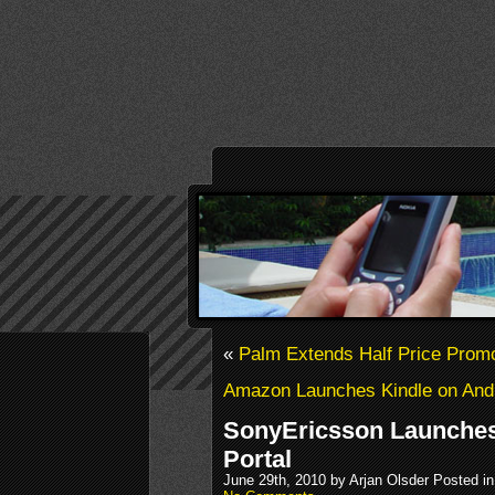
«
Palm Extends Half Price Prom
Amazon Launches Kindle on And
SonyEricsson Launche
Portal
June 29th, 2010 by Arjan Olsder Posted i