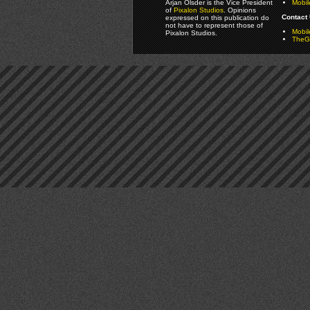
Arjan Olsder is the Vice President
Mobil
of
Pixalon Studios
. Opinions
Contact 
expressed on this publication do
not have to represent those of
Mobi
Pixalon Studios.
TheGa