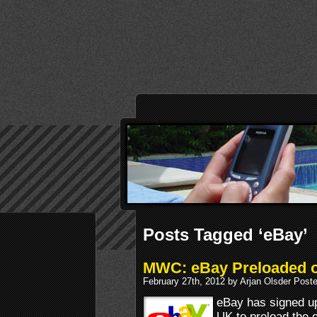
Posts Tagged ‘eBay’
MWC: eBay Preloaded 
February 27th, 2012 by Arjan Olsder Post
eBay has signed u
UK to preload the