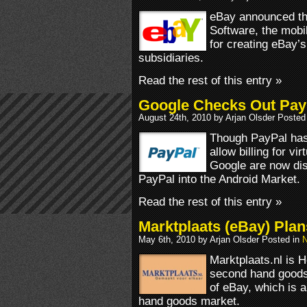
eBay announced the
Software, the mobi
for creating eBay’
subsidiaries.
Read the rest of this entry »
Google Checks Out PayP
August 24th, 2010 by Arjan Olsder Posted
Though PayPal has 
allow billing for v
Google are now disc
PayPal into the Android Market.
Read the rest of this entry »
Marktplaats (eBay) Plan
May 6th, 2010 by Arjan Olsder Posted in
N
Marktplaats.nl is H
second hand goods.
of eBay, which is 
hand goods market.