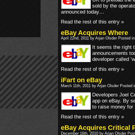
sold by the operato
announced today…
Read the rest of this entry »
eBay Acquires Where
April 22nd, 2011 by Arjan Olsder Posted i
It seems the right t
announcements tod
developer called ‘w
Read the rest of this entry »
iFart on eBay
March 11th, 2011 by Arjan Olsder Posted 
Developers Joel C
app on eBay. By se
to raise money for
Read the rest of this entry »
eBay Acquires Critical 
December 16th, 2010 by Arjan Olsder Pos