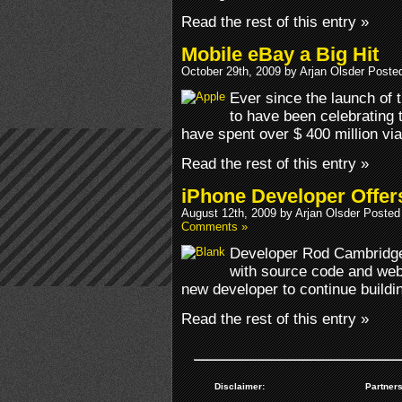
Read the rest of this entry »
Mobile eBay a Big Hit
October 29th, 2009 by Arjan Olsder Poste
Ever since the launch of
to have been celebrating
have spent over $ 400 million via
Read the rest of this entry »
iPhone Developer Offer
August 12th, 2009 by Arjan Olsder Posted
Comments »
Developer Rod Cambridge 
with source code and webs
new developer to continue buildi
Read the rest of this entry »
Disclaimer:
Partners