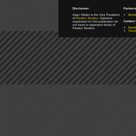
Disclaimer:
Partners
Arjan Olsder is the Vice President
Mobil
of
Pixalon Studios
. Opinions
Contact 
expressed on this publication do
not have to represent those of
Mobi
Pixalon Studios.
TheGa