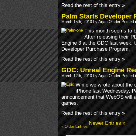
Read the rest of this entry »
Palm Starts Developer
March 15th, 2010 by Arjan Olsder Posted 
This month seems to 
After releasing their 
Engine 3 at the GDC last week,
Developer Purchase Program.
Read the rest of this entry »
GDC: Unreal Engine Re
March 12th, 2010 by Arjan Olsder Posted 
While we wrote about the u
iPhone last Wednesday, Pa
announcement that WebOS will a
games.
Read the rest of this entry »
Newer Entries »
« Older Entries