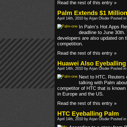
Read the rest of this entry »
Palm Extends $1 Millio
April 14th, 2010 by Arjan Olsder Posted i
In Palm’s Hot Apps R
deadline to June 30th.
developers are also updated on t
competition.
Read the rest of this entry »
Huawei Also Eyeballing
April 14th, 2010 by Arjan Olsder Posted i
Next to HTC, Reuters 
talking with Palm abou
competitor of HTC that is known
in Europe and the US.
Read the rest of this entry »
HTC Eyeballing Palm
April 14th, 2010 by Arjan Olsder Posted i