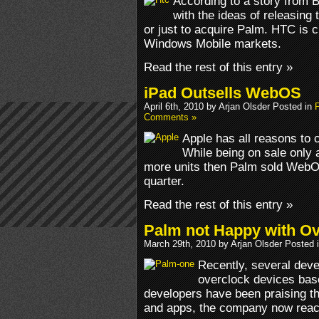
According to a story from 
with the ideas of releasing
or just to acquire Palm. HTC is c
Windows Mobile markets.
Read the rest of this entry »
iPad Outsells WebOS
April 6th, 2010 by Arjan Olsder Posted in
Comments »
Apple has all reasons to c
While being on sale only 
more units then Palm sold WebO
quarter.
Read the rest of this entry »
Palm not Happy with Ov
March 29th, 2010 by Arjan Olsder Posted 
Recently, several dev
overclock devices bas
developers have been praising th
and apps, the company now reacte