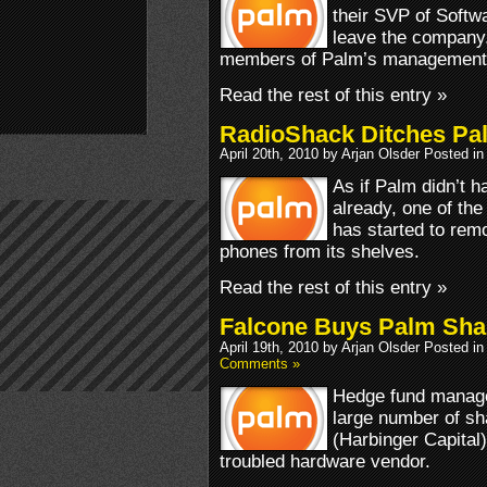
their SVP of Softw
leave the company.
members of Palm’s management
Read the rest of this entry »
RadioShack Ditches Pa
April 20th, 2010 by Arjan Olsder Posted i
As if Palm didn’t 
already, one of the
has started to rem
phones from its shelves.
Read the rest of this entry »
Falcone Buys Palm Sha
April 19th, 2010 by Arjan Olsder Posted i
Comments »
Hedge fund manage
large number of sh
(Harbinger Capital
troubled hardware vendor.