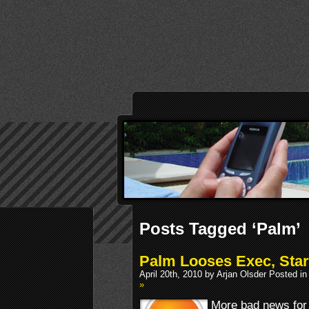
Posts Tagged ‘Palm’
Palm Looses Exec, Star
April 20th, 2010 by Arjan Olsder Posted i
»
More bad news for