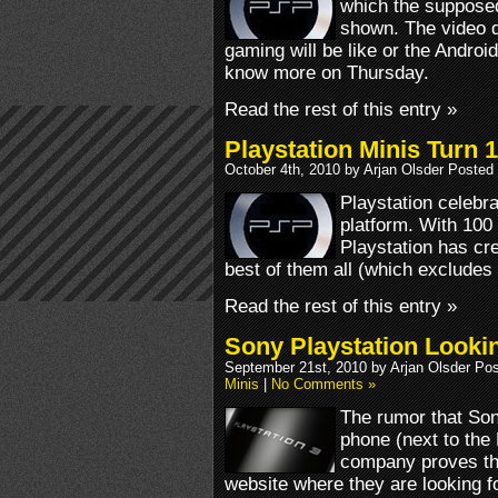
which the supposed
shown. The video d
gaming will be like or the Android
know more on Thursday.
Read the rest of this entry »
Playstation Minis Turn 1
October 4th, 2010 by Arjan Olsder Posted
Playstation celebrat
platform. With 100 
Playstation has cre
best of them all (which excludes 
Read the rest of this entry »
Sony Playstation Looki
September 21st, 2010 by Arjan Olsder Po
Minis
|
No Comments »
The rumor that Son
phone (next to the 
company proves this
website where they are looking f