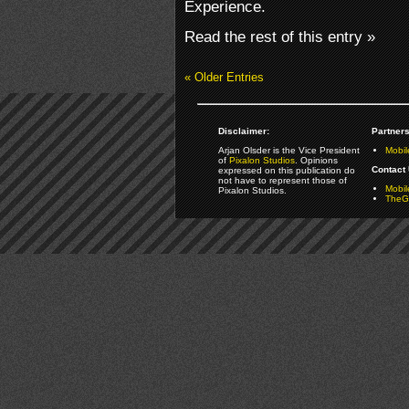
Experience.
Read the rest of this entry »
« Older Entries
Disclaimer:
Partners
Arjan Olsder is the Vice President
Mobil
of
Pixalon Studios
. Opinions
Contact 
expressed on this publication do
not have to represent those of
Mobi
Pixalon Studios.
TheGa