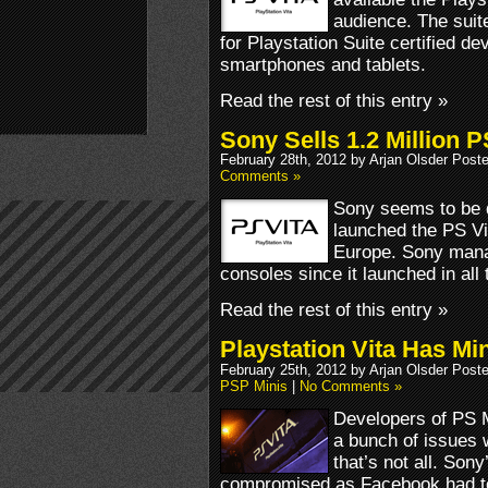
audience. The suit
for Playstation Suite certified de
smartphones and tablets.
Read the rest of this entry »
Sony Sells 1.2 Million P
February 28th, 2012 by Arjan Olsder Post
Comments »
Sony seems to be 
launched the PS Vi
Europe. Sony manag
consoles since it launched in all t
Read the rest of this entry »
Playstation Vita Has M
February 25th, 2012 by Arjan Olsder Post
PSP Minis
|
No Comments »
Developers of PS M
a bunch of issues 
that’s not all. Son
compromised as Facebook had to