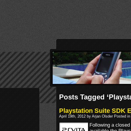
Posts Tagged ‘Playst
Playstation Suite SDK 
April 19th, 2012 by Arjan Olsder Posted i
Following a closed
available the Plays