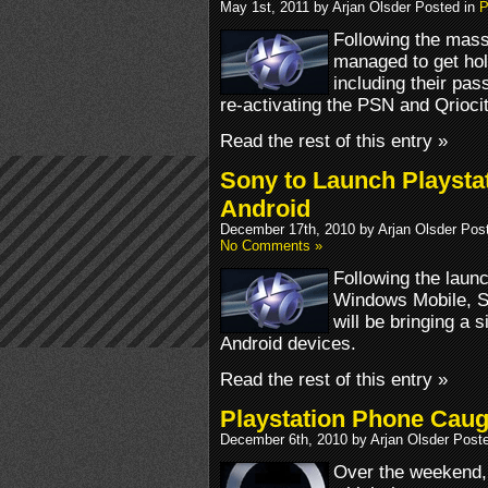
May 1st, 2011 by Arjan Olsder Posted in
P
Following the mass
managed to get hol
including their pa
re-activating the PSN and Qrioc
Read the rest of this entry »
Sony to Launch Playsta
Android
December 17th, 2010 by Arjan Olsder Pos
No Comments »
Following the laun
Windows Mobile, S
will be bringing a 
Android devices.
Read the rest of this entry »
Playstation Phone Cau
December 6th, 2010 by Arjan Olsder Post
Over the weekend,