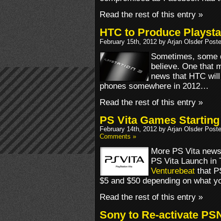
Read the rest of this entry »
HTC to Produce Playsta
February 15th, 2012 by Arjan Olsder Post
Sometimes, some de
believe. One that mi
news that HTC will 
phones somewhere in 2012…
Read the rest of this entry »
PS Vita Games Starting 
February 14th, 2012 by Arjan Olsder Post
Comments »
More PS Vita news 
PS Vita Launch in 
Venturebeat
that P
$5 and $50 depending on what yo
Read the rest of this entry »
Sony to Re-activate PS