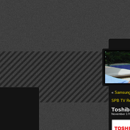
«
Samsung 
SPB TV Re
Toshib
November 17t