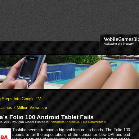
Steps Into Google TV
aches 2 Million Viewers
»
a’s Folio 100 Android Tablet Fails
h, 2010 by Arjan Olsder Posted in
Platforms: AndroidOS
|
No Comments »
Toshiba seems to have a big problem on its hands. The Folio 100
seems to fail the expectations of the consumer. Low DPI and bad