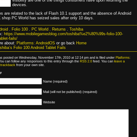
visibility are one of the things consumers have upon returning the
devices.
s are related to the lack of Flash 10.1 support and the absence of Android
 shop PC World has seized sales after only 10 days.
droid
.
Folio 100
.
PC World
.
Returns
.
Toshiba
k:
https://www.mobilegamesblog.com/toshiba%e2%80%99s-folio-100-
blet-fails/
re about:
Platforms: AndroidOS
or go back
Home
hiba’s Folio 100 Android Tablet Fails
as posted on Wednesday, November 17th, 2010 at 12:14 pm and is filed under
Platforms:
You can follow any responses to this entry through the
RSS 2.0
feed. You can
leave a
r
trackback
from your own site.
ly
Name (required)
Mail (will not be published) (required)
Website