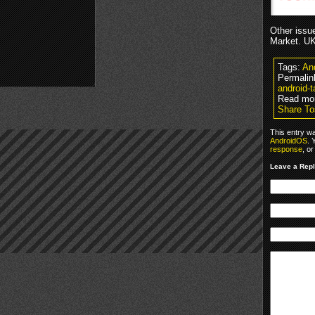
Other issue
Market. UK
Tags:
An
Permalin
android-ta
Read mo
Share Tos
This entry w
AndroidOS
. 
response
, o
Leave a Rep