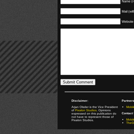
Name (r
Mail (wil
Website
Disclaimer:
Partners
Arjan Olsder is the Vice President
Mobil
of
Pixalon Studios
. Opinions
Contact 
expressed on this publication do
not have to represent those of
Mobi
Pixalon Studios.
TheGa