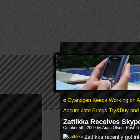
«
Cyanogen Keeps Working on Al
Accumulate Brings Try&Buy and
Zattikka Receives Skyp
October 5th, 2009 by Arjan Olsder Posted
Zattikka recently got in