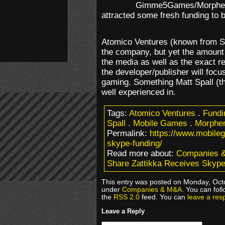
Gimme5Games/Morphem
attracted some fresh funding to 
Atomico Ventures (known from S
the company, but yet the amount 
the media as well as the exact rea
the developer/publisher will focu
gaming. Something Matt Spall (
well experienced in.
Tags:
Atomico Ventures
.
Fundi
Spall
.
Mobile Games
.
Morphe
Permalink:
https://www.mobile
skype-funding/
Read more about:
Companies 
Share Zattikka Receives Skyp
This entry was posted on Monday, Octo
under
Companies & M&A
. You can fol
the
RSS 2.0
feed. You can
leave a res
Leave a Reply