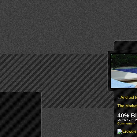
«
Android 
The Market
40% Bl
March 17th, 2
Comments »