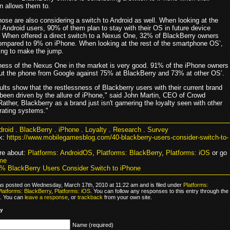
n allows them to.
those are also considering a switch to Android as well. When looking at the
 Android users, 90% of them plan to stay with their OS in future device
 When offered a direct switch to a Nexus One, 32% of BlackBerry owners
ompared to 9% on iPhone. When looking at the rest of the smartphone OS’,
ling to make the jump.
ess of the Nexus One in the market is very good. 91% of the iPhone owners
t the phone from Google against 75% at BlackBerry and 73% at other OS’.
lts show that the restlessness of Blackberry users with their current brand
 been driven by the allure of iPhone," said John Martin, CEO of Crowd
ather, Blackberry as a brand just isn't garnering the loyalty seen with other
rating systems."
droid
.
BlackBerry
.
iPhone
.
Loyalty
.
Research
.
Survey
k:
https://www.mobilegamesblog.com/40-blackberry-users-consider-switch-to-
re about:
Platforms: AndroidOS
,
Platforms: BlackBerry
,
Platforms: iOS
or go
me
% BlackBerry Users Consider Switch to iPhone
as posted on Wednesday, March 17th, 2010 at 11:22 am and is filed under
Platforms:
latforms: BlackBerry
,
Platforms: iOS
. You can follow any responses to this entry through the
. You can
leave a response
, or
trackback
from your own site.
ly
Name (required)