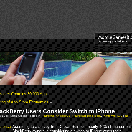
Market Contains 30.000 Apps
ing of App Store Economics
»
ackBerry Users Consider Switch to iPhone
010 by Arjan Olsder Posted in
Platforms: AndroidOS
,
Platforms: BlackBerry
,
Platforms: iOS
|
No
According to a survey from Crows Science, nearly 40% of the current
BlackBerry owners is considering a switch to iPhone when their