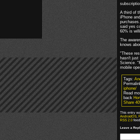
subscriptio
A third of 
iPhone and
purchases.
said yes c
60% is wil
The awaren
knows abou
"These resu
hasn't just
Science. "R
mobile ope
Tags:
An
Permalin
iphone/
Read mo
back
Ho
Share 40
This entry w
AndroidOS
,
P
RSS 2.0
feed
Leave a Rep