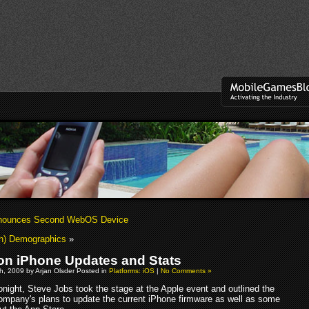
nounces Second WebOS Device
h) Demographics
»
on iPhone Updates and Stats
h, 2009 by Arjan Olsder Posted in
Platforms: iOS
|
No Comments »
onight, Steve Jobs took the stage at the Apple event and outlined the
ompany's plans to update the current iPhone firmware as well as some