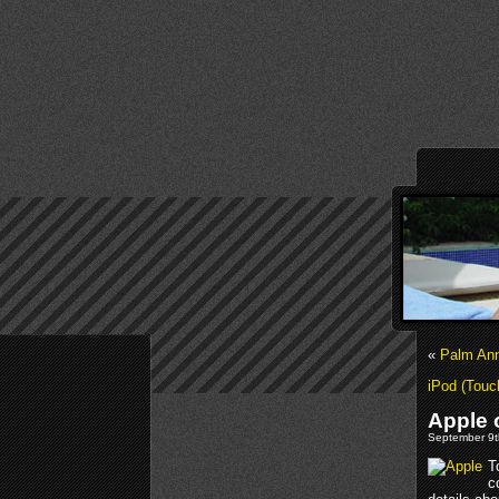
«
Palm An
iPod (Touc
Apple 
September 9t
T
c