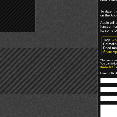
details abo
To date, t
on the App
Apple will 
function fo
fix some b
Tags:
Ap
Permalin
Read mo
Share Ap
This entry w
You can foll
trackback
fr
Leave a Rep