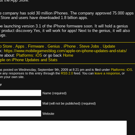
ut the App Store.
he company has sold 30 million iPhones. The company approved 75.000 apps
 Store and users have downloaded 1.8 billion apps.
be launching version 3.1 of the iPhone formware soon. It will hold a genius
r product discovery.Yes, it will work for apps! Next to the genius, it will also
ugs.
p Store
.
Apps
.
Firmware
.
Genius
.
iPhone
.
Steve Jobs
.
Update
k:
https://www.mobilegamesblog.com/apple-on-iphone-updates-and-stats/
re about:
Platforms: iOS
or go back
Home
ple on iPhone Updates and Stats
as posted on Wednesday, September 9th, 2009 at 8:21 pm and is filed under
Platforms: iOS
.
ow any responses to this entry through the
RSS 2.0
feed. You can
leave a response
, or
om your own site.
ly
Name (required)
Mail (will not be published) (required)
Website