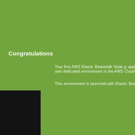
Congratulations
Your first AWS Elastic Beanstalk Node.js appl
own dedicated environment in the AWS Cloud
This environment is launched with Elastic Be
«
iPhone G
Connect2Me
Apple 
March 23rd, 2
A
a