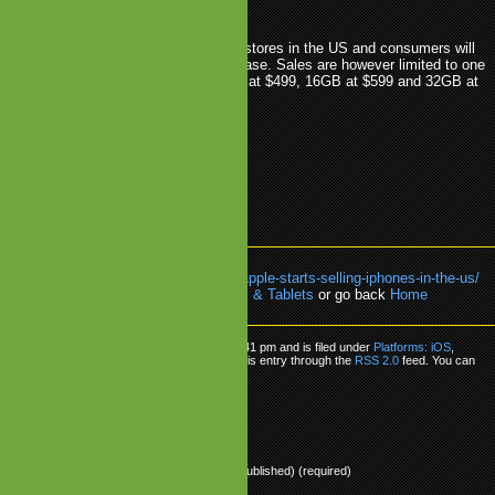
etwork.
 are being sold in all Apple and AT&T stores in the US and consumers will
have to identify themselves upon purchase. Sales are however limited to one
 client, per day. The 8GB model retails at $499, 16GB at $599 and 32GB at
GS
.
Apple
.
AT&T
.
iPhone
.
Sales
.
US
k:
https://www.mobilegamesblog.com/apple-starts-selling-iphones-in-the-us/
re about:
Platforms: iOS
,
Smartphones & Tablets
or go back
Home
ple Starts Selling iPhones in the US
as posted on Tuesday, March 23rd, 2010 at 5:41 pm and is filed under
Platforms: iOS
,
 & Tablets
. You can follow any responses to this entry through the
RSS 2.0
feed. You can
onse
, or
trackback
from your own site.
ly
Name (required)
Mail (will not be published) (required)