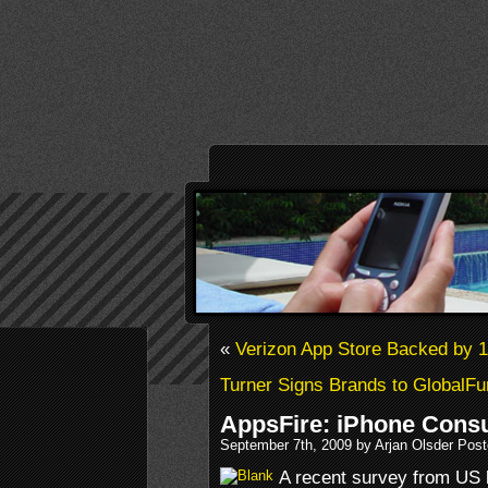
«
Verizon App Store Backed by 
Turner Signs Brands to GlobalFu
AppsFire: iPhone Cons
September 7th, 2009 by Arjan Olsder Pos
A recent survey from US