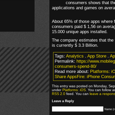
consumers shows that th
applications and games on avera
About 65% of those apps where f
consumers paid $ 1,56 on averag
15.000 unique apps installed.
The company estimates that the t
is currently $ 3.3 Billion.
Tags:
Analytics
.
App Store
.
Ap
Permalink:
https://www.mobile
consumers-spend-80/
Read more about:
Platforms: i
Share AppsFire: iPhone Consu
This entry was posted on Monday, Sept
under
Platforms: iOS
. You can follow a
RSS 2.0
feed. You can
leave a respon
Leave a Reply
Name (r