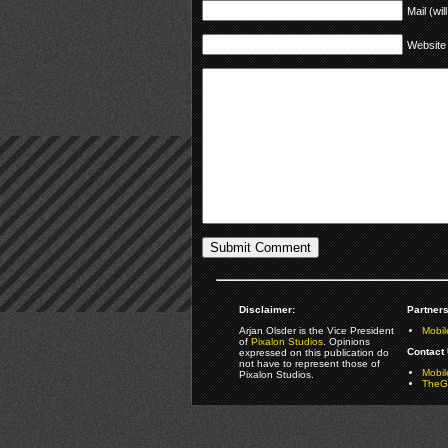
Mail (wil
Website
Disclaimer:
Partners
Arjan Olsder is the Vice President
Mobil
of
Pixalon Studios
. Opinions
Contact 
expressed on this publication do
not have to represent those of
Mobi
Pixalon Studios.
TheGa