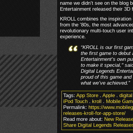
name we didn’t see on the blog b
Entertainment released their 3D f
KROLL combines the inspiration 
from the ’80s, the most advance
revolutionary multi-touch user in
experience.
“KROLL is our first ga
the first game to debut 
Entertainment’s own pub
to make it special," sa
Digital Legends Entert
proud of this game and
what we’ve achieved.”
Tags:
App Store
.
Apple
.
digita
iPod Touch
.
kroll
.
Mobile Gam
Permalink:
https://www.mobileg
releases-kroll-for-app-store/
Read more about:
New Releas
Share Digital Legends Releases