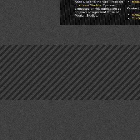
Arjan Olsder is the Vice President
Mobil
of
Pixalon Studios
. Opinions
Contact 
expressed on this publication do
not have to represent those of
Mobi
Pixalon Studios.
TheGa