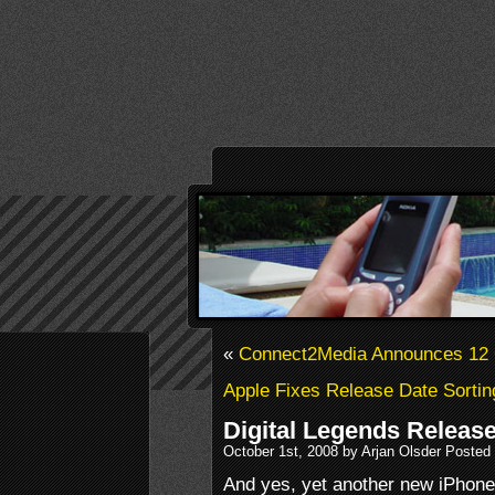
«
Connect2Media Announces 12 
Apple Fixes Release Date Sortin
Digital Legends Release
October 1st, 2008 by Arjan Olsder Posted
And yes, yet another new iPhone 