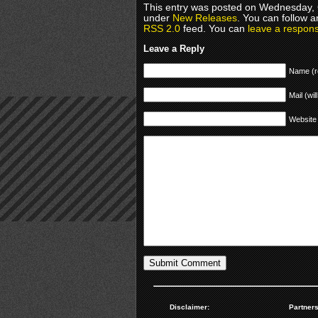
This entry was posted on Wednesday, O
under
New Releases
. You can follow a
RSS 2.0
feed. You can
leave a respon
Leave a Reply
Name (r
Mail (wil
Website
Disclaimer:
Partners