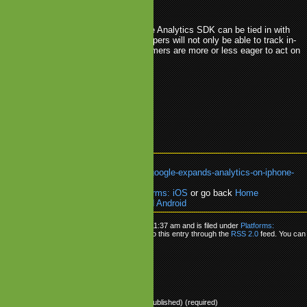
 inside the apps and games.
d, Google has even more to offer as the Analytics SDK can be tied in with
se service as well. This means developers will not only be able to track in-
tment, but also analyse when consumers are more or less eager to act on
lytics
.
Android
.
Google
.
iPhone
k:
https://www.mobilegamesblog.com/google-expands-analytics-on-iphone-
oid/
re about:
Platforms: AndroidOS
,
Platforms: iOS
or go back
Home
ogle Expands Analytics on iPhone and Android
as posted on Tuesday, October 27th, 2009 at 11:37 am and is filed under
Platforms:
latforms: iOS
. You can follow any responses to this entry through the
RSS 2.0
feed. You can
onse
, or
trackback
from your own site.
ly
Name (required)
Mail (will not be published) (required)