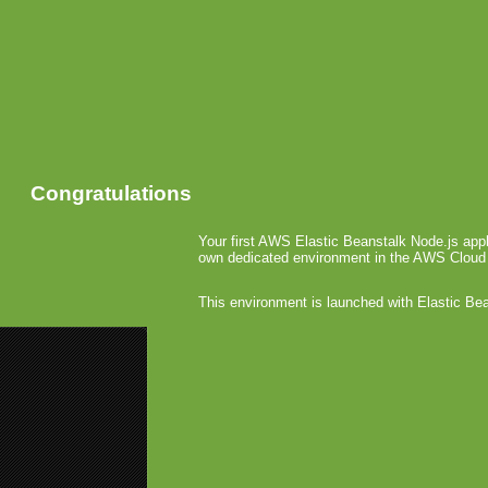
Congratulations
Your first AWS Elastic Beanstalk Node.js appl
own dedicated environment in the AWS Cloud
This environment is launched with Elastic Be
«
OpenFein
App Store
Google
October 27th,