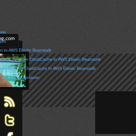
iew
pts
n to AWS Elastic Beanstalk
on with Amazon ElastiCache to AWS Elastic Beanstalk
with Amazon ElastiCache to AWS Elastic Beanstalk
 a Node.js Container