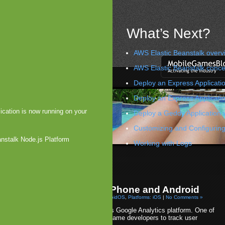
What’s Next?
AWS Elastic Beanstalk overv
AWS Elastic Beanstalk conce
Deploy an Express Applicatio
Deploy an Express Applicati
ication is now running on your
Deploy a Geddy Application 
Customizing and Configuring
anstalk Node.js Platform
Working with Logs
t Allows Achievement Purchases
 Passes 100K Apps & Games
»
 Expands Analytics on iPhone and Android
 2009 by Arjan Olsder Posted in
Platforms: AndroidOS
,
Platforms: iOS
|
No Comments »
Google is in the process of updating it's Google Analytics platform. One of
the updates will allow app and mobile game developers to track user