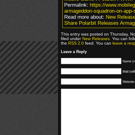
Permalink:
https://www.mobile
armageddon-squadron-on-app-s
Read more about:
New Releas
Share Polarbit Releases Arma
This entry was posted on Thursday, N
filed under
New Releases
. You can fol
the
RSS 2.0
feed. You can
leave a res
Leave a Reply
Name (r
Mail (wil
Website