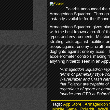
Polarbit announced the r
Armageddon Squadron. Through A
instantly available for the iPhon
Armageddon Squadron gives playe
with the best known aircraft of t
types and environments. Mission
strafing raids against facilities 
troops against enemy aircraft an
dogfights against enemy aces. 
accelerometer controls making fl
anything hitherto seen in an AppSt
“Armageddon Squadron repre
terms of gameplay style c
WaveBlazer and Crash Nitro
that Polarbit are capable o
regardless of genre or gam
founder and CTO at Polarbi
Tags:
App Store
.
Armageddon 
Mobile Game
.
Polarbit
.
WWII