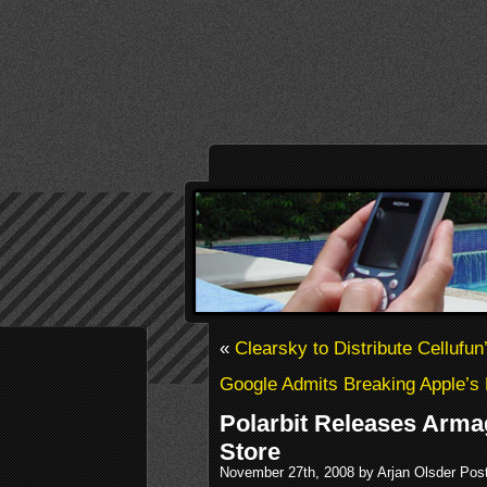
«
Clearsky to Distribute Cellufun
Google Admits Breaking Apple’s
Polarbit Releases Arm
Store
November 27th, 2008 by Arjan Olsder Pos