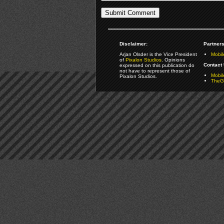
Disclaimer:
Partners
Arjan Olsder is the Vice President
Mobil
of
Pixalon Studios
. Opinions
Contact 
expressed on this publication do
not have to represent those of
Mobi
Pixalon Studios.
TheGa