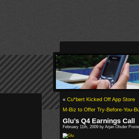
«
Cu*bert Kicked Off App Store
M-Biz to Offer Try-Before-You-
Glu’s Q4 Earnings Call
February 11th, 2009 by Arjan Olsder Post