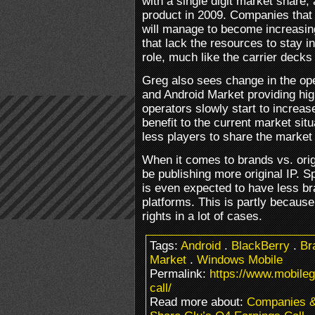
with a single digit market share,
product in 2009. Companies that 
will manage to become increasi
that lack the resources to stay in
role, much like the carrier decks
Greg also sees change in the op
and Android Market providing hig
operators slowly start to increas
benefit to the current market situ
less players to share the market 
When it comes to brands vs. origi
be publishing more original IP. S
is even expected to have less br
platforms. This is partly because
rights in a lot of cases.
Tags:
Android
.
BlackBerry
.
Br
Market
.
Windows Mobile
Permalink:
https://www.mobile
call/
Read more about:
Companies 