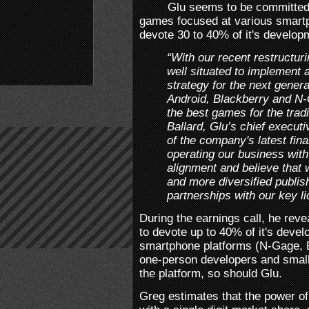
Glu seems to be committed
games focused at various smart
devote 30 to 40% of it's developm
“With our recent restructuri
well situated to implement 
strategy for the next gener
Android, Blackberry and N-G
the best games for the tradi
Ballard, Glu’s chief executi
of the company's latest fin
operating our business wit
alignment and believe that w
and more diversified publis
partnerships with our key li
During the earnings call, he rev
to devote up to 40% of it's devel
smartphone platforms (N-Gage, B
one-person developers and smal
the platform, so should Glu.
Greg estimates that the power of 