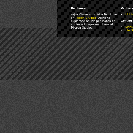
Disclaimer:
Partners
Arjan Olsder is the Vice President
Mobil
of
Pixalon Studios
. Opinions
Contact 
expressed on this publication do
not have to represent those of
Mobi
Pixalon Studios.
TheGa