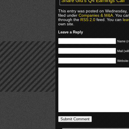
Share Glu’s Q4 Earnings Call
This entry was posted on Wednesday, 
filed under
Companies & M&A
. You ca
through the
RSS 2.0
feed. You can
lea
own site.
Leave a Reply
Name (r
Mail (wil
Website