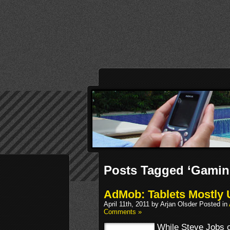
Posts Tagged ‘Gamin
AdMob: Tablets Mostly
April 11th, 2011 by Arjan Olsder Posted in
Comments »
While Steve Jobs or