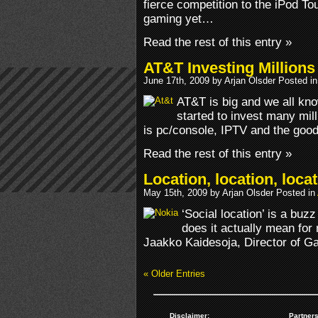
fierce competition to the iPod To
gaming yet…
Read the rest of this entry »
AT&T Investing Million
June 17th, 2009 by Arjan Olsder Posted i
AT&T is big and we all kn
started to invest many mill
is pc/console, IPTV and the good
Read the rest of this entry »
Location, location, loca
May 15th, 2009 by Arjan Olsder Posted in
‘Social location’ is a bu
does it actually mean for
Jaakko Kaidesoja, Director of G
« Older Entries
Disclaimer:
Partners