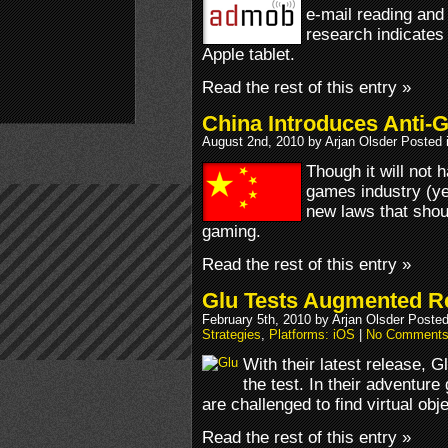
e-mail reading and
research indicates 
Apple tablet.
Read the rest of this entry »
China Introduces Anti-
August 2nd, 2010 by Arjan Olsder Posted 
Though it will not 
games industry (ye
new laws that shoul
gaming.
Read the rest of this entry »
Glu Tests Augmented R
February 5th, 2010 by Arjan Olsder Poste
Strategies
,
Platforms: iOS
|
No Comments
With their latest release, G
the test. In their adventure
are challenged to find virtual obj
Read the rest of this entry »