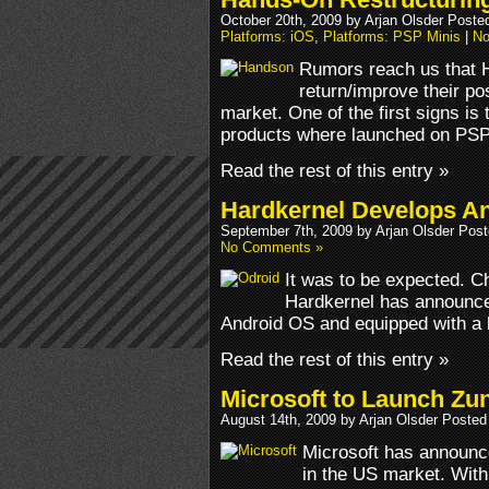
October 20th, 2009 by Arjan Olsder Poste
Platforms: iOS
,
Platforms: PSP Minis
|
No
Rumors reach us that H
return/improve their po
market. One of the first signs is
products where launched on PSP
Read the rest of this entry »
Hardkernel Develops A
September 7th, 2009 by Arjan Olsder Pos
No Comments »
It was to be expected. 
Hardkernel has announce
Android OS and equipped with a 
Read the rest of this entry »
Microsoft to Launch Zu
August 14th, 2009 by Arjan Olsder Posted
Microsoft has announc
in the US market. With 