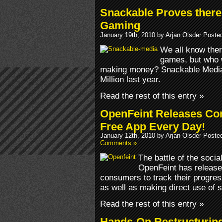
Snackable Proves there 
Gaming
January 19th, 2010 by Arjan Olsder Poste
We all know ther
games, but who 
making money? Snackable Media
Million last year.
Read the rest of this entry »
OpenFeint Releases Co
Free App Every Day!
January 12th, 2010 by Arjan Olsder Poste
Comments »
The battle of the soci
OpenFeint has release
consumers to track their progres
as well as making direct use of s
Read the rest of this entry »
Hands-On Restructurin