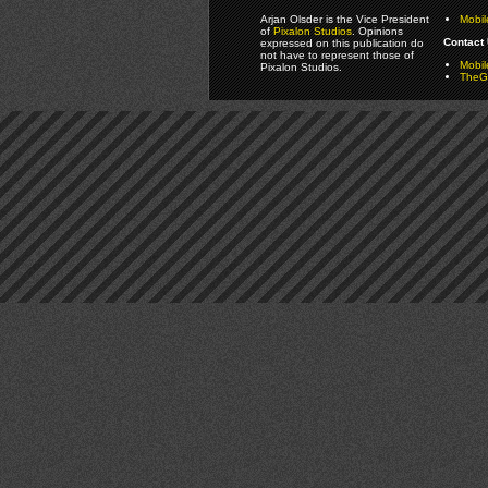
Arjan Olsder is the Vice President
Mobil
of
Pixalon Studios
. Opinions
Contact 
expressed on this publication do
not have to represent those of
Mobi
Pixalon Studios.
TheGa